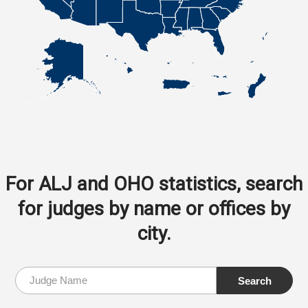
For ALJ and OHO statistics, search
for judges by name or offices by
city.