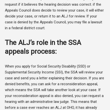
request if it believes the hearing decision was correct. if the
Appeals Council does decide to review your case, it will either
decide your case, or return it to an ALJ for review. If your
case is denied by the Appeals Council, you may file a lawsuit
in a federal district court.
The ALJ’s role in the SSA
appeals process:
When you apply for Social Security Disability (SSD) or
Supplemental Security Income (SSI), the SSA will review your
case and send you a letter explaining their decision. If you are
denied benefits, you can ask for a reconsideration appeal,
which means the SSA will take another look at your case. If
your reconsideration appeal is also denied, you can request a
hearing with an administrative law judge. This means that
before a case ever reaches an ALJ at OHO, it has already