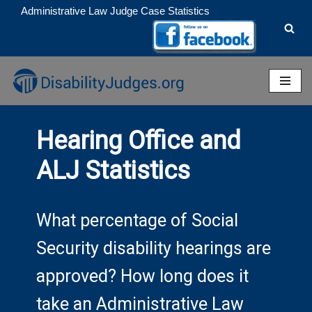
Administrative Law Judge Case Statistics
Skip
to
content
Hearing Office and
ALJ Statistics
What percentage of Social
Security disability hearings are
approved? How long does it
take an Administrative Law