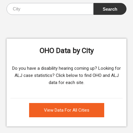
OHO Data by City
Do you have a disability hearing coming up? Looking for
ALJ case statistics? Click below to find OHO and ALJ
data for each site.
View Data For All Cities