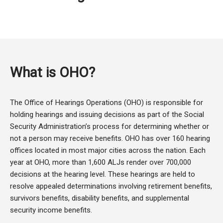
What is OHO?
The Office of Hearings Operations (OHO) is responsible for
holding hearings and issuing decisions as part of the Social
Security Administration’s process for determining whether or
not a person may receive benefits. OHO has over 160 hearing
offices located in most major cities across the nation. Each
year at OHO, more than 1,600 ALJs render over 700,000
decisions at the hearing level. These hearings are held to
resolve appealed determinations involving retirement benefits,
survivors benefits, disability benefits, and supplemental
security income benefits.