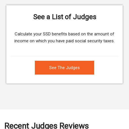
See a List of Judges
Calculate your SSD benefits based on the amount of
income on which you have paid social security taxes.
See The Judges
Recent Judges Reviews