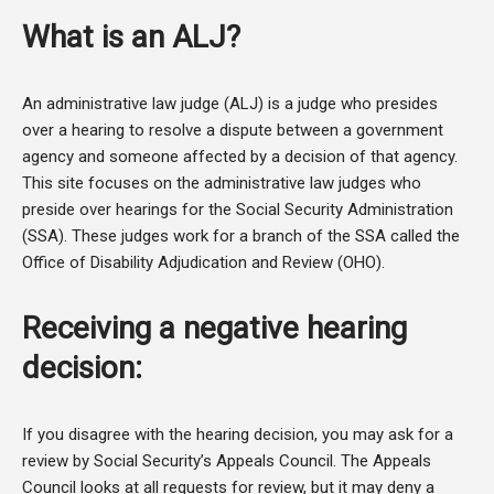
What is an ALJ?
An administrative law judge (ALJ) is a judge who presides
over a hearing to resolve a dispute between a government
agency and someone affected by a decision of that agency.
This site focuses on the administrative law judges who
preside over hearings for the Social Security Administration
(SSA). These judges work for a branch of the SSA called the
Office of Disability Adjudication and Review (OHO).
Receiving a negative hearing
decision:
If you disagree with the hearing decision, you may ask for a
review by Social Security’s Appeals Council. The Appeals
Council looks at all requests for review, but it may deny a