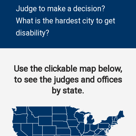
Judge to make a decision?
What is the hardest city to get
disability?
Use the clickable map below,
to see the judges and offices
by state.