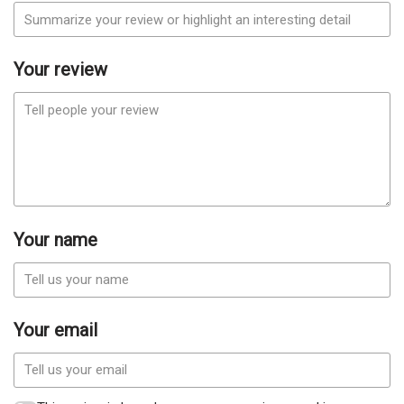
Your review
Your name
Your email