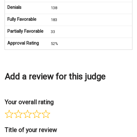
Denials
138
Fully Favorable
183
Partially Favorable
33
Approval Rating
52%
Add a review for this judge
Your overall rating
Title of your review