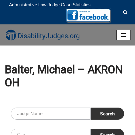
Administrative Law Judge Case Statistics
Skip
to
content
Balter, Michael – AKRON
OH