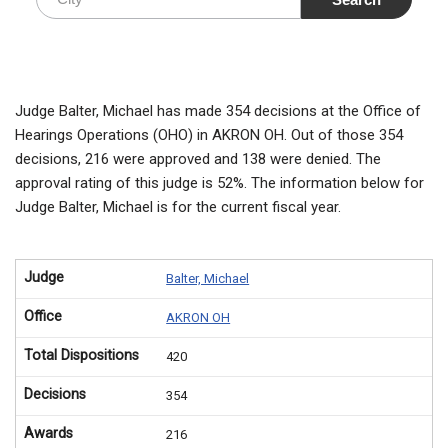
Judge Balter, Michael has made 354 decisions at the Office of
Hearings Operations (OHO) in AKRON OH. Out of those 354
decisions, 216 were approved and 138 were denied. The
approval rating of this judge is 52%. The information below for
Judge Balter, Michael is for the current fiscal year.
Judge
Balter, Michael
Office
AKRON OH
Total Dispositions
420
Decisions
354
Awards
216