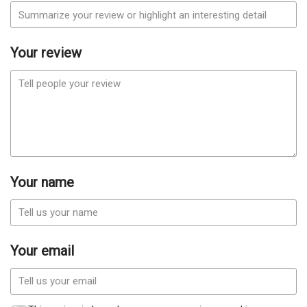
Your review
Your name
Your email