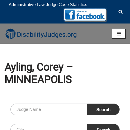
Administrative Law Judge Case Statistics
Skip
to
content
Ayling, Corey –
MINNEAPOLIS