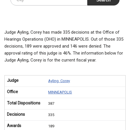
Judge Ayling, Corey has made 335 decisions at the Office of
Hearings Operations (OHO) in MINNEAPOLIS. Out of those 335
decisions, 189 were approved and 146 were denied. The
approval rating of this judge is 46%. The information below for
Judge Ayling, Corey is for the current fiscal year.
Judge
Ayling, Corey
Office
MINNEAPOLIS
Total Dispositions
387
Decisions
335
Awards
189