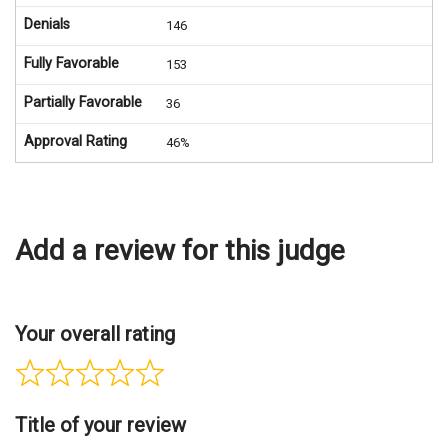
Denials
146
Fully Favorable
153
Partially Favorable
36
Approval Rating
46%
Add a review for this judge
Your overall rating
Title of your review