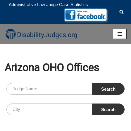
Administrative Law Judge Case Statistics
Skip
to
content
Arizona OHO Offices