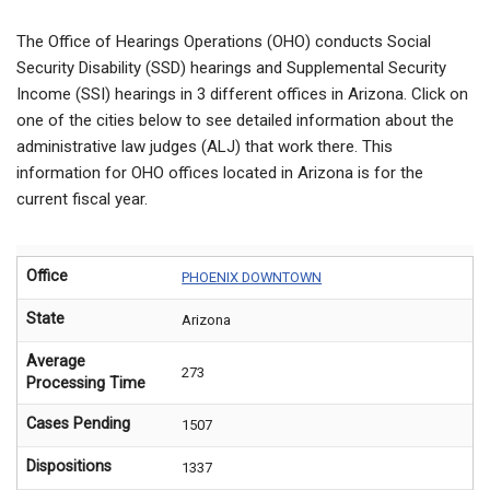
The Office of Hearings Operations (OHO) conducts Social
Security Disability (SSD) hearings and Supplemental Security
Income (SSI) hearings in 3 different offices in Arizona. Click on
one of the cities below to see detailed information about the
administrative law judges (ALJ) that work there. This
information for OHO offices located in Arizona is for the
current fiscal year.
Office
PHOENIX DOWNTOWN
State
Arizona
Average
273
Processing Time
Cases Pending
1507
Dispositions
1337