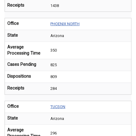
Receipts
1438
Office
PHOENIX NORTH
State
Arizona
Average
350
Processing Time
Cases Pending
825
Dispositions
809
Receipts
284
Office
TUCSON
State
Arizona
Average
296