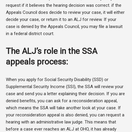
request if it believes the hearing decision was correct. if the
Appeals Council does decide to review your case, it will either
decide your case, or return it to an ALJ for review. If your
case is denied by the Appeals Council, you may file a lawsuit
in a federal district court.
The ALJ’s role in the SSA
appeals process:
When you apply for Social Security Disability (SSD) or
Supplemental Security Income (SSI), the SSA will review your
case and send you a letter explaining their decision. If you are
denied benefits, you can ask for a reconsideration appeal,
which means the SSA will take another look at your case. If
your reconsideration appeal is also denied, you can request a
hearing with an administrative law judge. This means that
before a case ever reaches an ALJ at OHO, it has already