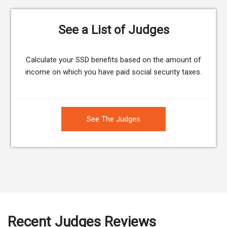
See a List of Judges
Calculate your SSD benefits based on the amount of
income on which you have paid social security taxes.
See The Judges
Recent Judges Reviews