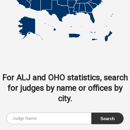
For ALJ and OHO statistics, search
for judges by name or offices by
city.