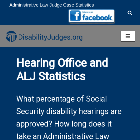
Administrative Law Judge Case Statistics
Skip
to
content
Hearing Office and
ALJ Statistics
What percentage of Social
Security disability hearings are
approved? How long does it
take an Administrative Law