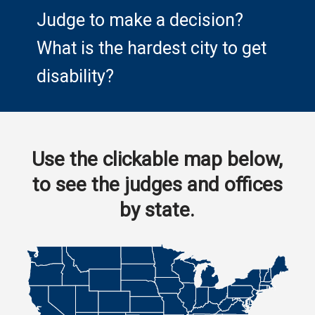
Judge to make a decision?
What is the hardest city to get
disability?
Use the clickable map below,
to see the judges and offices
by state.