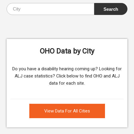
OHO Data by City
Do you have a disability hearing coming up? Looking for
ALJ case statistics? Click below to find OHO and ALJ
data for each site.
View Data For All Cities