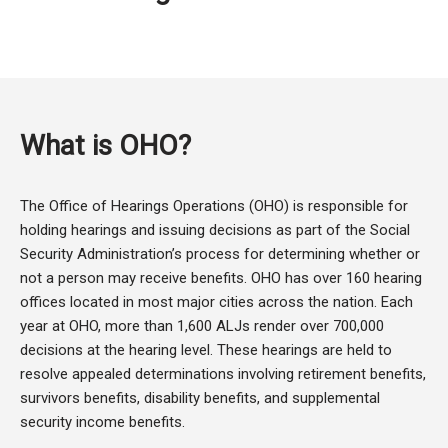
What is OHO?
The Office of Hearings Operations (OHO) is responsible for
holding hearings and issuing decisions as part of the Social
Security Administration’s process for determining whether or
not a person may receive benefits. OHO has over 160 hearing
offices located in most major cities across the nation. Each
year at OHO, more than 1,600 ALJs render over 700,000
decisions at the hearing level. These hearings are held to
resolve appealed determinations involving retirement benefits,
survivors benefits, disability benefits, and supplemental
security income benefits.