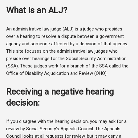
What is an ALJ?
An administrative law judge (ALJ) is a judge who presides
over a hearing to resolve a dispute between a government
agency and someone affected by a decision of that agency.
This site focuses on the administrative law judges who
preside over hearings for the Social Security Administration
(SSA). These judges work for a branch of the SSA called the
Office of Disability Adjudication and Review (OHO).
Receiving a negative hearing
decision:
If you disagree with the hearing decision, you may ask for a
review by Social Security’s Appeals Council. The Appeals
Council looks at all requests for review, but it may deny a