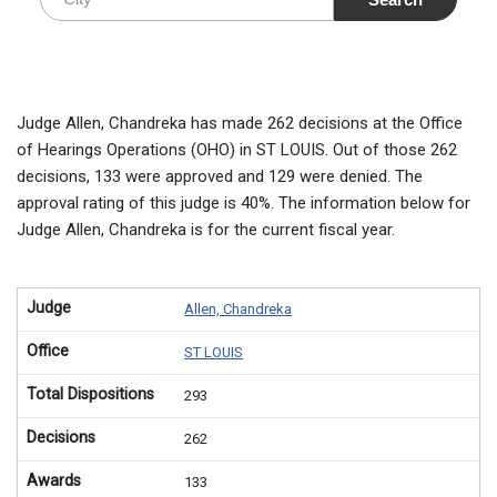
Judge Allen, Chandreka has made 262 decisions at the Office
of Hearings Operations (OHO) in ST LOUIS. Out of those 262
decisions, 133 were approved and 129 were denied. The
approval rating of this judge is 40%. The information below for
Judge Allen, Chandreka is for the current fiscal year.
Judge
Allen, Chandreka
Office
ST LOUIS
Total Dispositions
293
Decisions
262
Awards
133