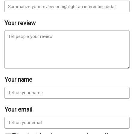
Your review
Your name
Your email