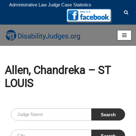
Administrative Law Judge Case Statistics
Skip
to
content
Allen, Chandreka – ST
LOUIS