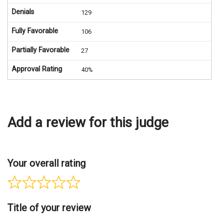
Denials
129
Fully Favorable
106
Partially Favorable
27
Approval Rating
40%
Add a review for this judge
Your overall rating
Title of your review