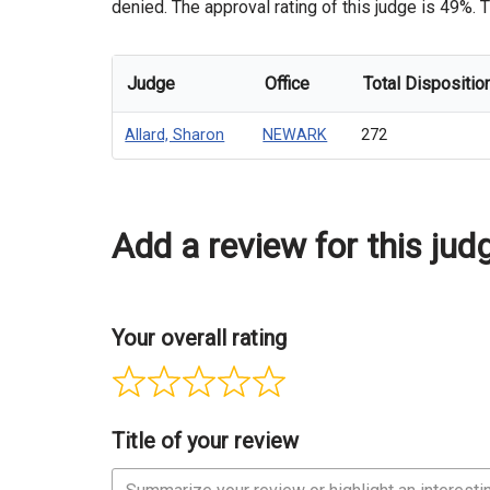
denied. The approval rating of this judge is 49%. T
Judge
Office
Total Dispositio
Allard, Sharon
NEWARK
272
Add a review for this jud
Your overall rating
Title of your review