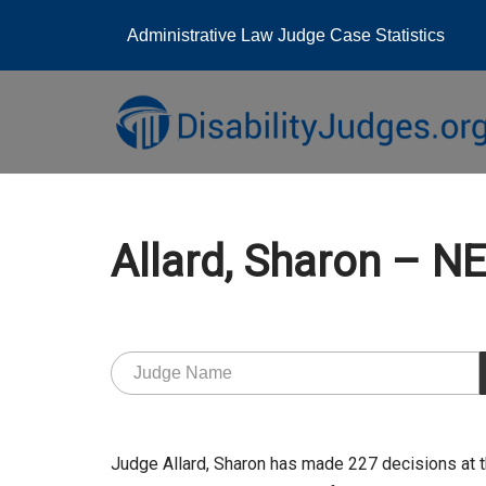
Administrative Law Judge Case Statistics
Skip
to
content
Allard, Sharon – 
Judge Allard, Sharon has made 227 decisions at 