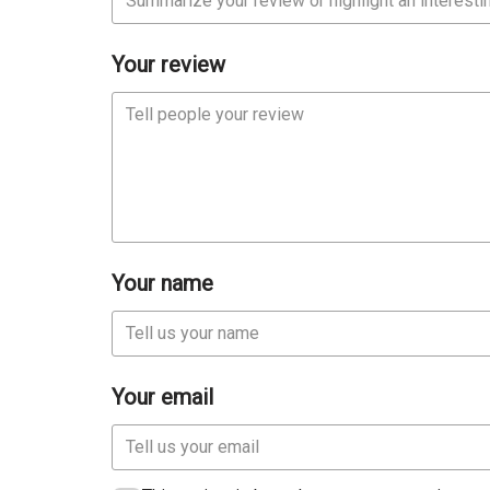
Your review
Your name
Your email