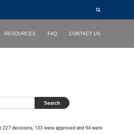
RESOURCES
FAQ
CONTACT US
se 227 decisions, 133 were approved and 94 were