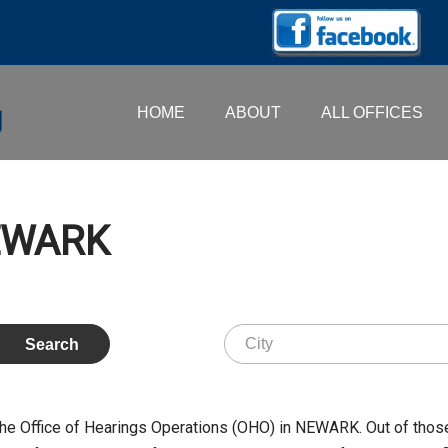
HOME
ABOUT
ALL OFFICES
NEWARK
the Office of Hearings Operations (OHO) in NEWARK. Out of tho