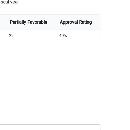
scal year.
Partially Favorable
Approval Rating
22
49%