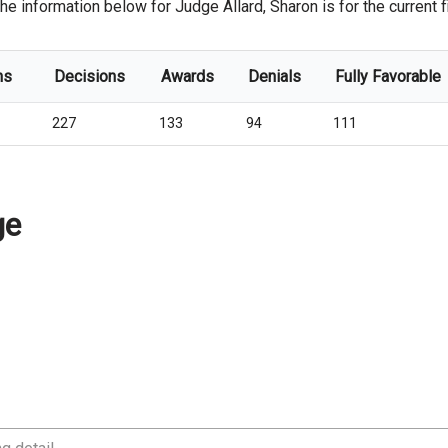
he information below for Judge Allard, Sharon is for the current fi
ns
Decisions
Awards
Denials
Fully Favorable
227
133
94
111
ge