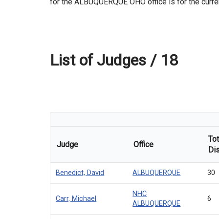
for the ALBUQUERQUE OHO office is for the current
List of Judges /
18
Tot
Judge
Office
Di
Benedict, David
ALBUQUERQUE
30
NHC
Carr, Michael
6
ALBUQUERQUE