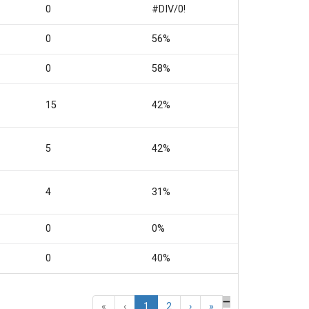
0
#DIV/0!
0
56%
0
58%
15
42%
5
42%
4
31%
0
0%
0
40%
«
‹
1
2
›
»