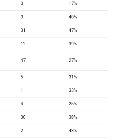
0
17%
3
40%
31
47%
12
39%
47
27%
5
31%
1
33%
4
25%
30
38%
2
43%