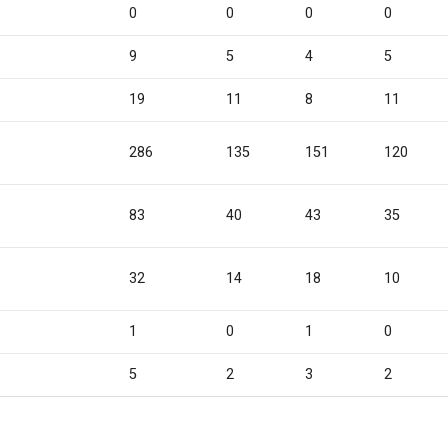
0
0
0
0
9
5
4
5
19
11
8
11
7
286
135
151
120
83
40
43
35
32
14
18
10
1
0
1
0
5
2
3
2