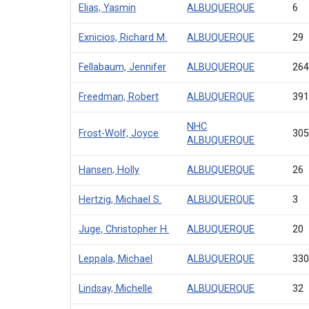
Elias, Yasmin
ALBUQUERQUE
6
Exnicios, Richard M.
ALBUQUERQUE
29
Fellabaum, Jennifer
ALBUQUERQUE
26
Freedman, Robert
ALBUQUERQUE
39
NHC
Frost-Wolf, Joyce
30
ALBUQUERQUE
Hansen, Holly
ALBUQUERQUE
26
Hertzig, Michael S.
ALBUQUERQUE
3
Juge, Christopher H.
ALBUQUERQUE
20
Leppala, Michael
ALBUQUERQUE
33
Lindsay, Michelle
ALBUQUERQUE
32