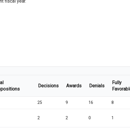
 fiscal year.
al
Fully
Decisions
Awards
Denials
spositions
Favorabl
25
9
16
8
2
2
0
1