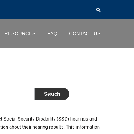
RESOURCES
FAQ
CONTACT US
t Social Security Disability (SSD) hearings and
on about their hearing results. This information