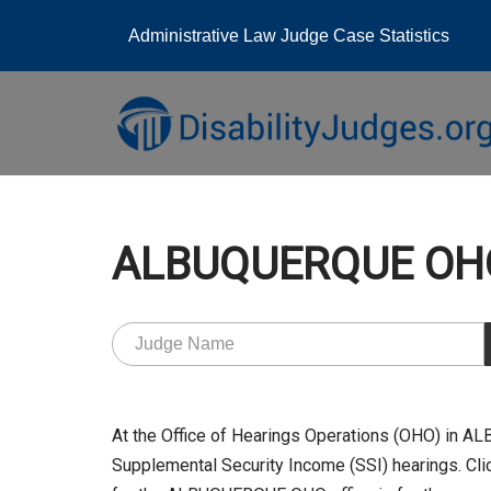
Administrative Law Judge Case Statistics
Skip
to
content
ALBUQUERQUE OHO
At the Office of Hearings Operations (OHO) in 
Supplemental Security Income (SSI) hearings. Clic