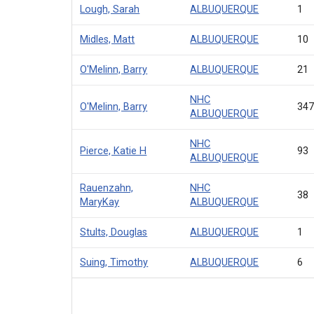
Lough, Sarah
ALBUQUERQUE
1
Midles, Matt
ALBUQUERQUE
10
O'Melinn, Barry
ALBUQUERQUE
21
NHC
O'Melinn, Barry
34
ALBUQUERQUE
NHC
Pierce, Katie H
93
ALBUQUERQUE
Rauenzahn,
NHC
38
MaryKay
ALBUQUERQUE
Stults, Douglas
ALBUQUERQUE
1
Suing, Timothy
ALBUQUERQUE
6