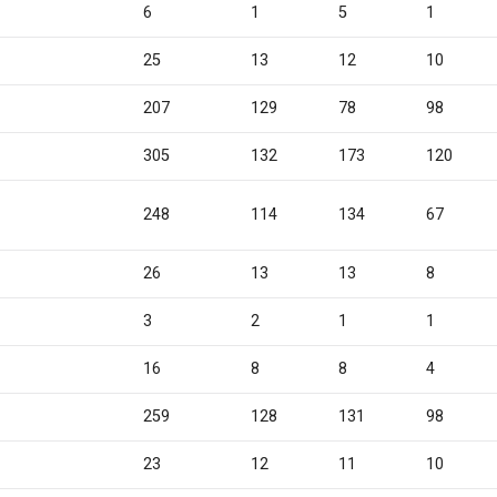
6
1
5
1
25
13
12
10
4
207
129
78
98
1
305
132
173
120
5
248
114
134
67
26
13
13
8
3
2
1
1
16
8
8
4
0
259
128
131
98
23
12
11
10