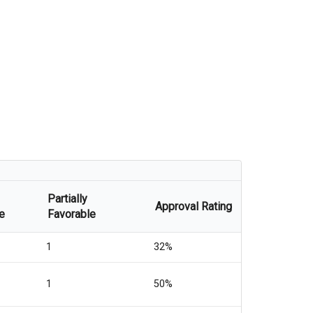
Partially
Approval Rating
e
Favorable
1
32%
1
50%