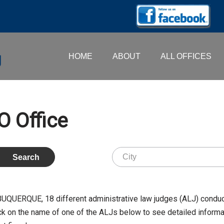
HOME
ABOUT
ALL OFFICES
 Office
ALBUQUERQUE,
18
different administrative law judges (ALJ) conduc
k on the name of one of the ALJs below to see detailed informati