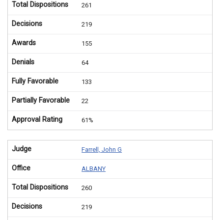
Total Dispositions
261
Decisions
219
Awards
155
Denials
64
Fully Favorable
133
Partially Favorable
22
Approval Rating
61%
Judge
Farrell, John G
Office
ALBANY
Total Dispositions
260
Decisions
219