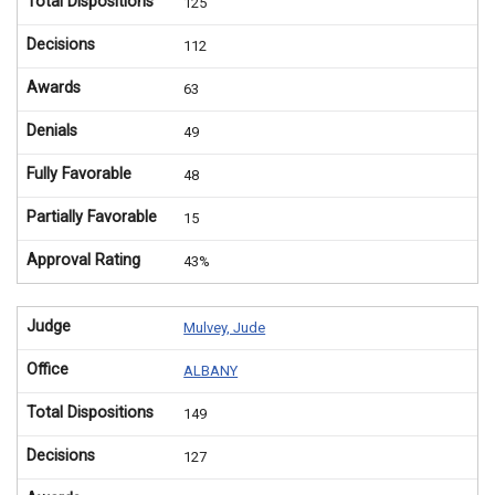
Total Dispositions
125
Decisions
112
Awards
63
Denials
49
Fully Favorable
48
Partially Favorable
15
Approval Rating
43%
Judge
Mulvey, Jude
Office
ALBANY
Total Dispositions
149
Decisions
127