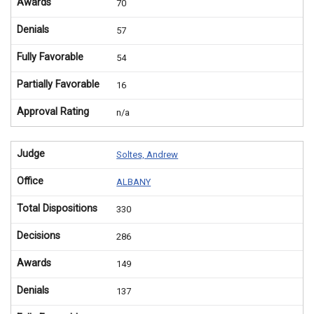
Awards
70
Denials
57
Fully Favorable
54
Partially Favorable
16
Approval Rating
n/a
Judge
Soltes, Andrew
Office
ALBANY
Total Dispositions
330
Decisions
286
Awards
149
Denials
137