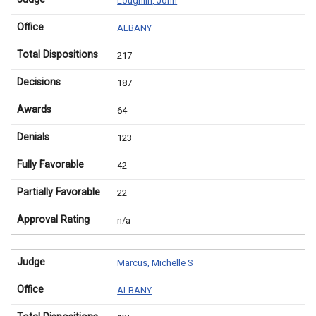
Loughlin, John
Office
ALBANY
Total Dispositions
217
Decisions
187
Awards
64
Denials
123
Fully Favorable
42
Partially Favorable
22
Approval Rating
n/a
Judge
Marcus, Michelle S
Office
ALBANY