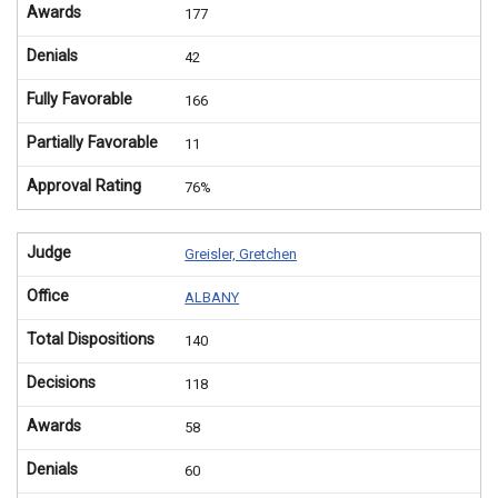
Awards
177
Denials
42
Fully Favorable
166
Partially Favorable
11
Approval Rating
76%
Judge
Greisler, Gretchen
Office
ALBANY
Total Dispositions
140
Decisions
118
Awards
58
Denials
60