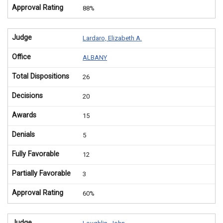
Approval Rating
88%
Judge
Lardaro, Elizabeth A.
Office
ALBANY
Total Dispositions
26
Decisions
20
Awards
15
Denials
5
Fully Favorable
12
Partially Favorable
3
Approval Rating
60%
Judge