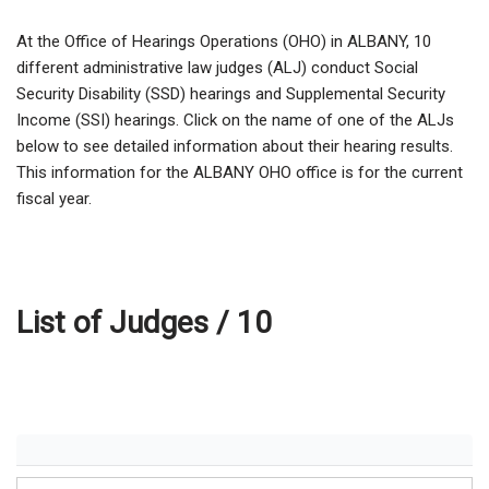
At the Office of Hearings Operations (OHO) in ALBANY,
10
different administrative law judges (ALJ) conduct Social
Security Disability (SSD) hearings and Supplemental Security
Income (SSI) hearings. Click on the name of one of the ALJs
below to see detailed information about their hearing results.
This information for the ALBANY OHO office is for the current
fiscal year.
List of Judges /
10