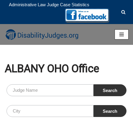
Administrative Law Judge Case Statistics
Skip
to
content
ALBANY OHO Office