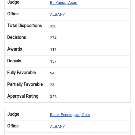
Judge
Ba-Yunus, Asad
Office
ALBANY
Total Dispositions
328
Decisions
274
Awards
117
Denials
157
Fully Favorable
94
Partially Favorable
23
Approval Rating
34%
Judge
Black-Pennington, Dale
Office
ALBANY