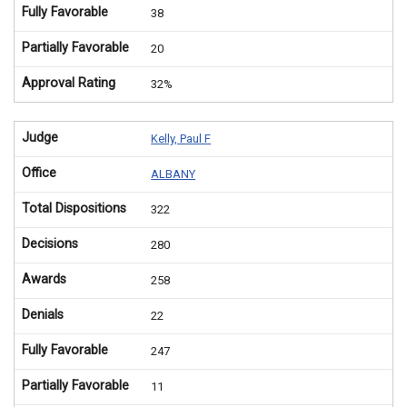
Fully Favorable
38
Partially Favorable
20
Approval Rating
32%
Judge
Kelly, Paul F
Office
ALBANY
Total Dispositions
322
Decisions
280
Awards
258
Denials
22
Fully Favorable
247
Partially Favorable
11