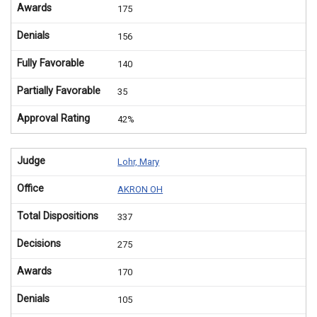
Awards
175
Denials
156
Fully Favorable
140
Partially Favorable
35
Approval Rating
42%
Judge
Lohr, Mary
Office
AKRON OH
Total Dispositions
337
Decisions
275
Awards
170
Denials
105