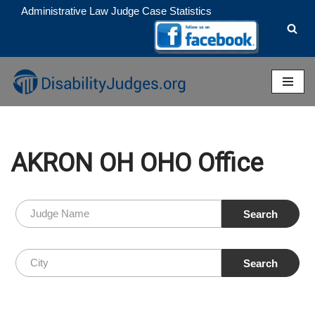
Administrative Law Judge Case Statistics
Skip
to
content
AKRON OH OHO Office