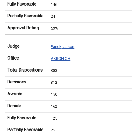
Fully Favorable
146
Partially Favorable
24
Approval Rating
53%
Judge
Panek, Jason
Office
AKRON OH
Total Dispositions
383
Decisions
312
Awards
150
Denials
162
Fully Favorable
125
Partially Favorable
25