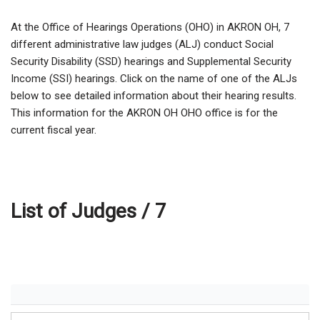
At the Office of Hearings Operations (OHO) in AKRON OH,
7
different administrative law judges (ALJ) conduct Social
Security Disability (SSD) hearings and Supplemental Security
Income (SSI) hearings. Click on the name of one of the ALJs
below to see detailed information about their hearing results.
This information for the AKRON OH OHO office is for the
current fiscal year.
List of Judges /
7