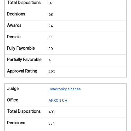
Total Dispositions
87
Decisions
68
Awards
24
Denials
44
Fully Favorable
20
Partially Favorable
4
Approval Rating
29%
Judge
Cendrosky, Sharlee
Office
AKRON OH
Total Dispositions
403
Decisions
331