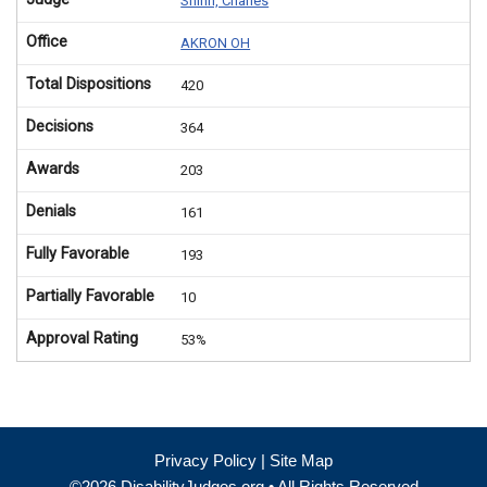
Shinn, Charles
Office
AKRON OH
Total Dispositions
420
Decisions
364
Awards
203
Denials
161
Fully Favorable
193
Partially Favorable
10
Approval Rating
53%
Privacy Policy
|
Site Map
©2026 DisabilityJudges.org • All Rights Reserved