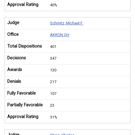
Approval Rating
40%
Judge
Schmitz, Michael F.
Office
AKRON OH
Total Dispositions
401
Decisions
347
Awards
130
Denials
217
Fully Favorable
107
Partially Favorable
23
Approval Rating
31%
Judge