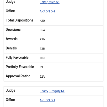
Judge
Balter, Michael
Office
AKRON OH
Total Dispositions
420
Decisions
354
Awards
216
Denials
138
Fully Favorable
183
Partially Favorable
33
Approval Rating
52%
Judge
Beatty, Gregory M.
Office
AKRON OH