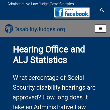
Administrative Law Judge Case Statistics
Skip
to
content
Hearing Office and
ALJ Statistics
What percentage of Social
Security disability hearings are
approved? How long does it
take an Administrative Law