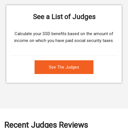
See a List of Judges
Calculate your SSD benefits based on the amount of
income on which you have paid social security taxes.
See The Judges
Recent Judges Reviews