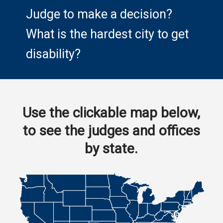
Judge to make a decision?
What is the hardest city to get
disability?
Use the clickable map below,
to see the judges and offices
by state.