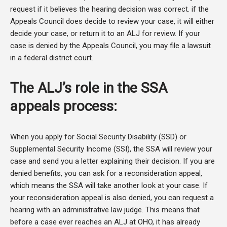
request if it believes the hearing decision was correct. if the
Appeals Council does decide to review your case, it will either
decide your case, or return it to an ALJ for review. If your
case is denied by the Appeals Council, you may file a lawsuit
in a federal district court.
The ALJ’s role in the SSA
appeals process:
When you apply for Social Security Disability (SSD) or
Supplemental Security Income (SSI), the SSA will review your
case and send you a letter explaining their decision. If you are
denied benefits, you can ask for a reconsideration appeal,
which means the SSA will take another look at your case. If
your reconsideration appeal is also denied, you can request a
hearing with an administrative law judge. This means that
before a case ever reaches an ALJ at OHO, it has already