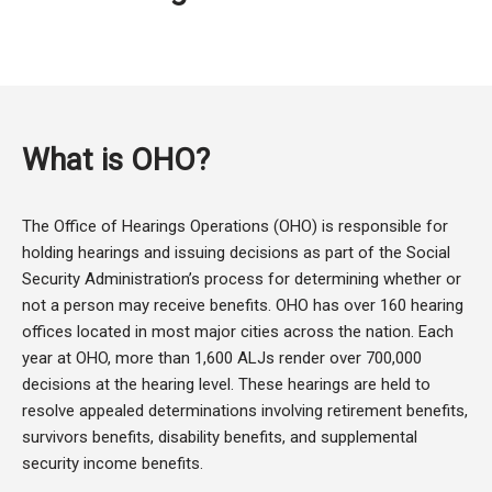
What is OHO?
The Office of Hearings Operations (OHO) is responsible for
holding hearings and issuing decisions as part of the Social
Security Administration’s process for determining whether or
not a person may receive benefits. OHO has over 160 hearing
offices located in most major cities across the nation. Each
year at OHO, more than 1,600 ALJs render over 700,000
decisions at the hearing level. These hearings are held to
resolve appealed determinations involving retirement benefits,
survivors benefits, disability benefits, and supplemental
security income benefits.