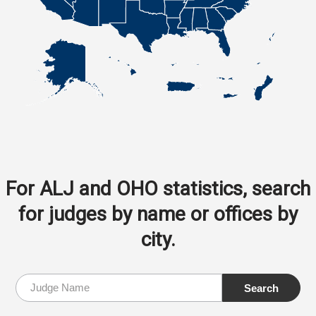
For ALJ and OHO statistics, search
for judges by name or offices by
city.