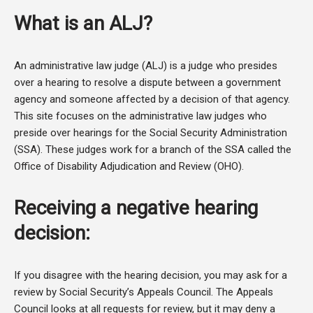
What is an ALJ?
An administrative law judge (ALJ) is a judge who presides
over a hearing to resolve a dispute between a government
agency and someone affected by a decision of that agency.
This site focuses on the administrative law judges who
preside over hearings for the Social Security Administration
(SSA). These judges work for a branch of the SSA called the
Office of Disability Adjudication and Review (OHO).
Receiving a negative hearing
decision:
If you disagree with the hearing decision, you may ask for a
review by Social Security’s Appeals Council. The Appeals
Council looks at all requests for review, but it may deny a