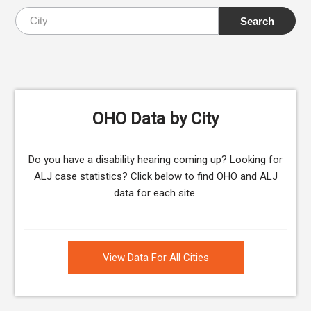
OHO Data by City
Do you have a disability hearing coming up? Looking for
ALJ case statistics? Click below to find OHO and ALJ
data for each site.
View Data For All Cities